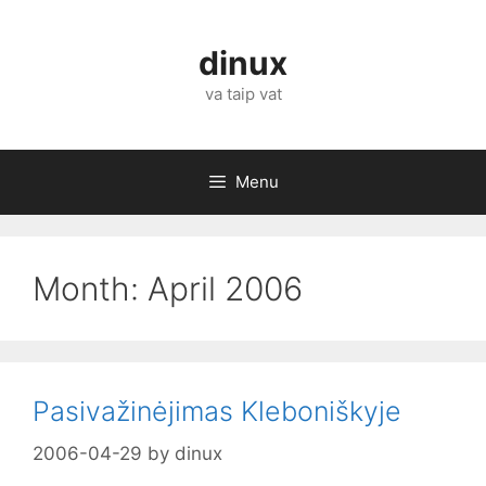
Skip
to
dinux
content
va taip vat
Menu
Month:
April 2006
Pasivažinėjimas Kleboniškyje
2006-04-29
by
dinux