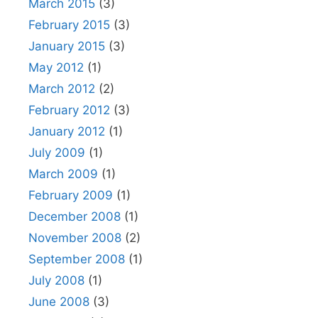
March 2015
(3)
February 2015
(3)
January 2015
(3)
May 2012
(1)
March 2012
(2)
February 2012
(3)
January 2012
(1)
July 2009
(1)
March 2009
(1)
February 2009
(1)
December 2008
(1)
November 2008
(2)
September 2008
(1)
July 2008
(1)
June 2008
(3)