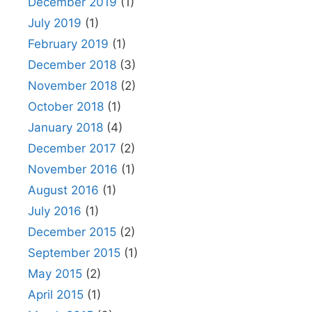
December 2019
(1)
July 2019
(1)
February 2019
(1)
December 2018
(3)
November 2018
(2)
October 2018
(1)
January 2018
(4)
December 2017
(2)
November 2016
(1)
August 2016
(1)
July 2016
(1)
December 2015
(2)
September 2015
(1)
May 2015
(2)
April 2015
(1)