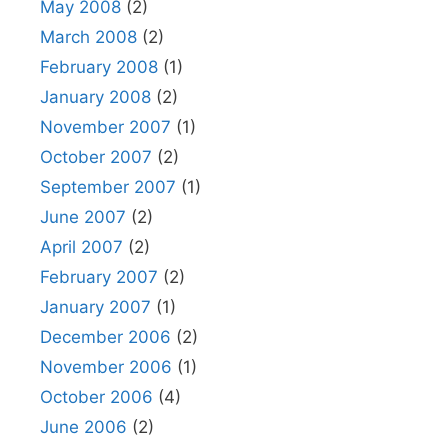
May 2008
(2)
March 2008
(2)
February 2008
(1)
January 2008
(2)
November 2007
(1)
October 2007
(2)
September 2007
(1)
June 2007
(2)
April 2007
(2)
February 2007
(2)
January 2007
(1)
December 2006
(2)
November 2006
(1)
October 2006
(4)
June 2006
(2)