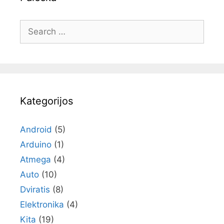
Search
for:
Kategorijos
Android
(5)
Arduino
(1)
Atmega
(4)
Auto
(10)
Dviratis
(8)
Elektronika
(4)
Kita
(19)