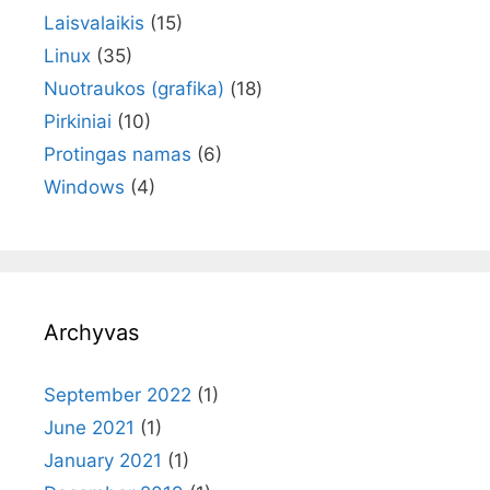
Laisvalaikis
(15)
Linux
(35)
Nuotraukos (grafika)
(18)
Pirkiniai
(10)
Protingas namas
(6)
Windows
(4)
Archyvas
September 2022
(1)
June 2021
(1)
January 2021
(1)