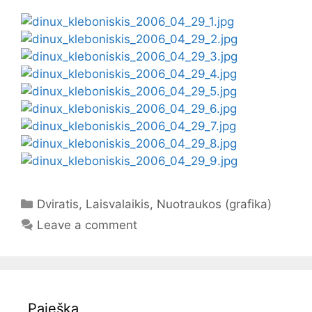
Categories
Dviratis
,
Laisvalaikis
,
Nuotraukos (grafika)
Leave a comment
Paieška